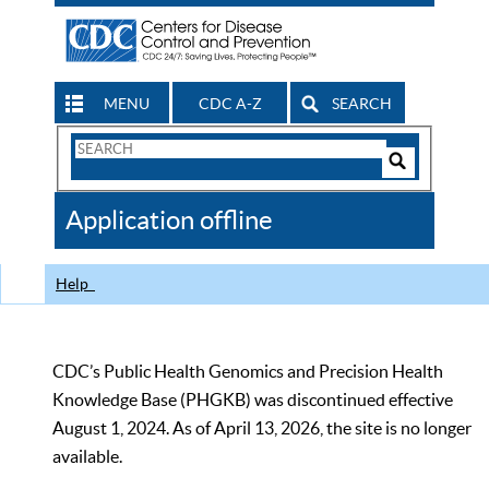
MENU
CDC A-Z
SEARCH
Search
Form
Search
Controls
The
Application offline
CDC
Help
CDC’s Public Health Genomics and Precision Health
Knowledge Base (PHGKB) was discontinued effective
August 1, 2024. As of April 13, 2026, the site is no longer
available.