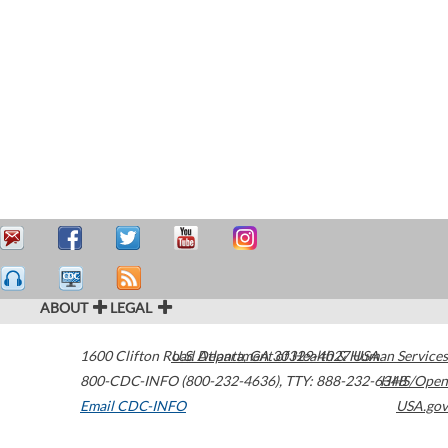
ABOUT
LEGAL
1600 Clifton Road
U.S. Department of Health & Human Services
Atlanta
,
GA
30329-4027
USA
800-CDC-INFO (800-232-4636)
,
TTY: 888-232-6348
HHS/Open
Email CDC-INFO
USA.gov