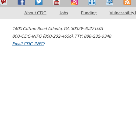
About CDC
Jobs
Funding
Vulnerability
1600 Clifton Road
Atlanta
,
GA
30329-4027
USA
800-CDC-INFO (800-232-4636)
,
TTY: 888-232-6348
Email CDC-INFO