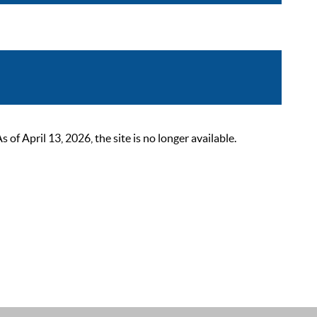
 April 13, 2026, the site is no longer available.