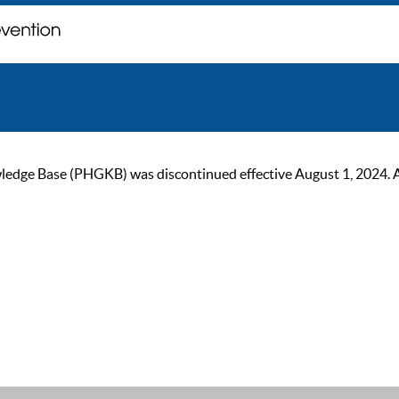
ge Base (PHGKB) was discontinued effective August 1, 2024. As of