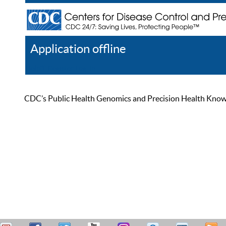
Application offline
Help
Register
Log In
CDC’s Public Health Genomics and Precision Health Knowled