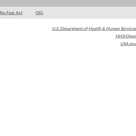
No Fear Act
OIG
U.S. Department of Health & Human Services
HHS/Open
USA.gov