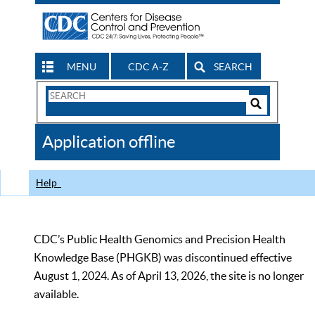
MENU
CDC A-Z
SEARCH
Search
Form
Search
Controls
The
Application offline
CDC
Help
CDC’s Public Health Genomics and Precision Health
Knowledge Base (PHGKB) was discontinued effective
August 1, 2024. As of April 13, 2026, the site is no longer
available.