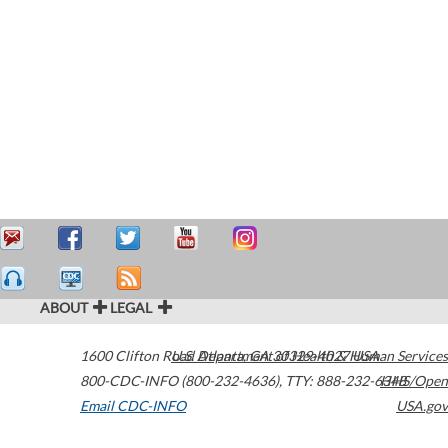
ABOUT
LEGAL
1600 Clifton Road
U.S. Department of Health & Human Services
Atlanta
,
GA
30329-4027
USA
800-CDC-INFO (800-232-4636)
,
TTY: 888-232-6348
HHS/Open
Email CDC-INFO
USA.gov