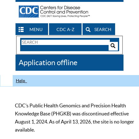
MENU
CDC A-Z
SEARCH
Search
Form
Search
Controls
The
Application offline
CDC
Help
CDC’s Public Health Genomics and Precision Health
Knowledge Base (PHGKB) was discontinued effective
August 1, 2024. As of April 13, 2026, the site is no longer
available.