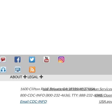
ABOUT
LEGAL
1600 Clifton Road
U.S. Department of Health & Human Services
Atlanta
,
GA
30329-4027
USA
800-CDC-INFO (800-232-4636)
,
TTY: 888-232-6348
HHS/Open
Email CDC-INFO
USA.gov