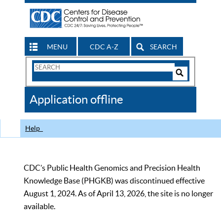
MENU
CDC A-Z
SEARCH
Search
Form
Search
Controls
The
Application offline
CDC
Help
CDC’s Public Health Genomics and Precision Health
Knowledge Base (PHGKB) was discontinued effective
August 1, 2024. As of April 13, 2026, the site is no longer
available.