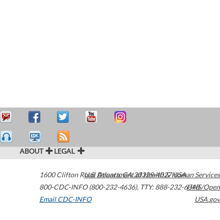
ABOUT
LEGAL
1600 Clifton Road
U.S. Department of Health & Human Services
Atlanta
,
GA
30329-4027
USA
800-CDC-INFO (800-232-4636)
,
TTY: 888-232-6348
HHS/Open
Email CDC-INFO
USA.gov