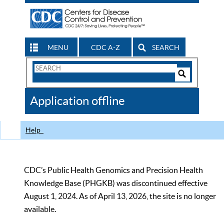
MENU
CDC A-Z
SEARCH
Search
Form
Search
Controls
The
Application offline
CDC
Help
CDC’s Public Health Genomics and Precision Health
Knowledge Base (PHGKB) was discontinued effective
August 1, 2024. As of April 13, 2026, the site is no longer
available.