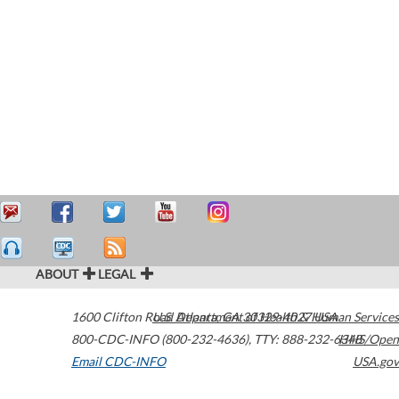
ABOUT
LEGAL
1600 Clifton Road
U.S. Department of Health & Human Services
Atlanta
,
GA
30329-4027
USA
800-CDC-INFO (800-232-4636)
,
TTY: 888-232-6348
HHS/Open
Email CDC-INFO
USA.gov