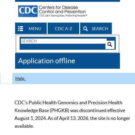
MENU
CDC A-Z
SEARCH
Search
Form
Search
Controls
The
Application offline
CDC
Help
CDC’s Public Health Genomics and Precision Health
Knowledge Base (PHGKB) was discontinued effective
August 1, 2024. As of April 13, 2026, the site is no longer
available.