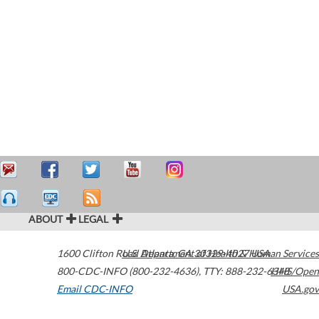
ABOUT
LEGAL
1600 Clifton Road
U.S. Department of Health & Human Services
Atlanta
,
GA
30329-4027
USA
800-CDC-INFO (800-232-4636)
,
TTY: 888-232-6348
HHS/Open
Email CDC-INFO
USA.gov