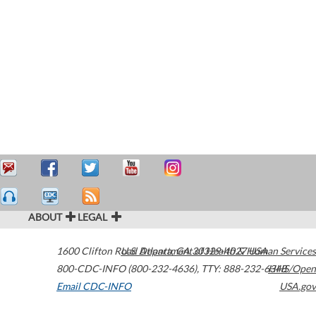
ABOUT
LEGAL
1600 Clifton Road
U.S. Department of Health & Human Services
Atlanta
,
GA
30329-4027
USA
800-CDC-INFO (800-232-4636)
,
TTY: 888-232-6348
HHS/Open
Email CDC-INFO
USA.gov