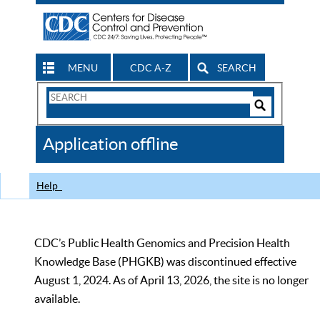
MENU
CDC A-Z
SEARCH
Search
Form
Search
Controls
The
Application offline
CDC
Help
CDC’s Public Health Genomics and Precision Health
Knowledge Base (PHGKB) was discontinued effective
August 1, 2024. As of April 13, 2026, the site is no longer
available.