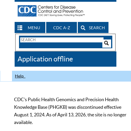
MENU
CDC A-Z
SEARCH
Search
Form
Search
Controls
The
Application offline
CDC
Help
CDC’s Public Health Genomics and Precision Health
Knowledge Base (PHGKB) was discontinued effective
August 1, 2024. As of April 13, 2026, the site is no longer
available.