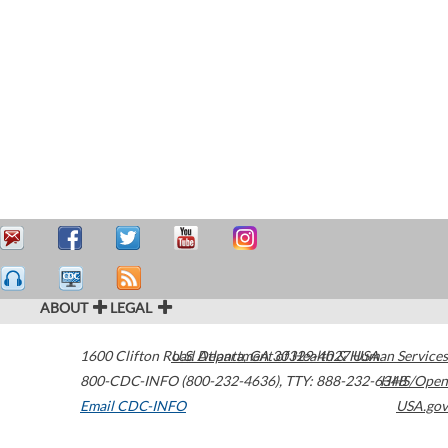
ABOUT
LEGAL
1600 Clifton Road
U.S. Department of Health & Human Services
Atlanta
,
GA
30329-4027
USA
800-CDC-INFO (800-232-4636)
,
TTY: 888-232-6348
HHS/Open
Email CDC-INFO
USA.gov