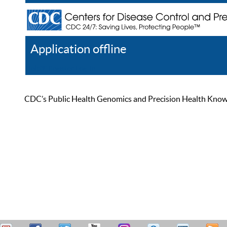
Application offline
Help
Register
Log In
CDC’s Public Health Genomics and Precision Health Knowled