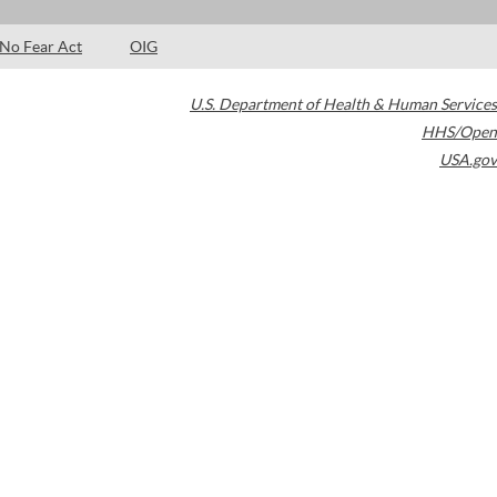
No Fear Act
OIG
U.S. Department of Health & Human Services
HHS/Open
USA.gov