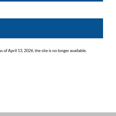
 April 13, 2026, the site is no longer available.