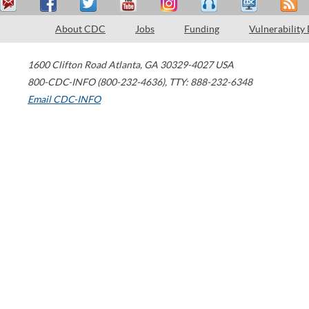
About CDC
Jobs
Funding
Vulnerability
1600 Clifton Road
Atlanta
,
GA
30329-4027
USA
800-CDC-INFO (800-232-4636)
,
TTY: 888-232-6348
Email CDC-INFO