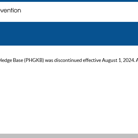
ge Base (PHGKB) was discontinued effective August 1, 2024. As of