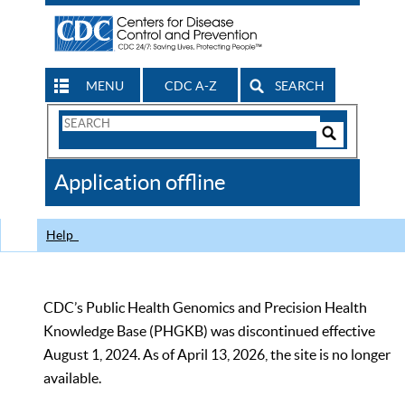
MENU
CDC A-Z
SEARCH
Search
Form
Search
Controls
The
Application offline
CDC
Help
CDC’s Public Health Genomics and Precision Health
Knowledge Base (PHGKB) was discontinued effective
August 1, 2024. As of April 13, 2026, the site is no longer
available.