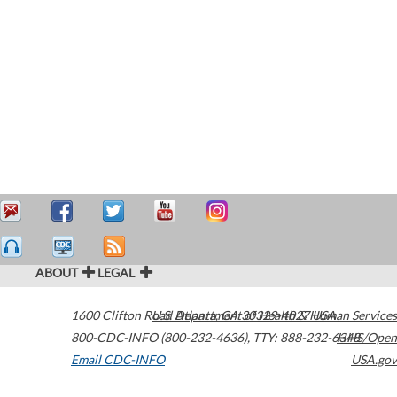
ABOUT
LEGAL
1600 Clifton Road
U.S. Department of Health & Human Services
Atlanta
,
GA
30329-4027
USA
800-CDC-INFO (800-232-4636)
,
TTY: 888-232-6348
HHS/Open
Email CDC-INFO
USA.gov