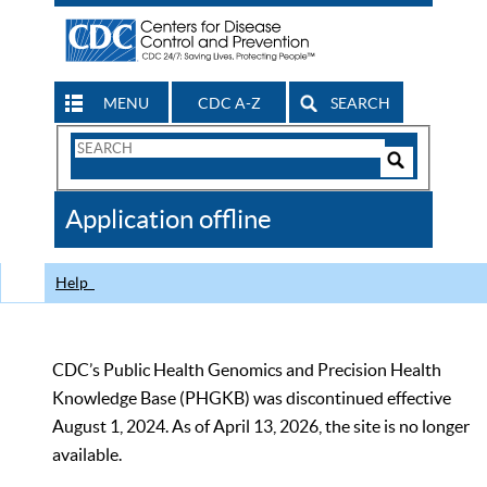
MENU
CDC A-Z
SEARCH
Search
Form
Search
Controls
The
Application offline
CDC
Help
CDC’s Public Health Genomics and Precision Health
Knowledge Base (PHGKB) was discontinued effective
August 1, 2024. As of April 13, 2026, the site is no longer
available.