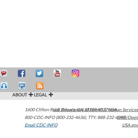
ABOUT
LEGAL
1600 Clifton Road
U.S. Department of Health & Human Services
Atlanta
,
GA
30329-4027
USA
800-CDC-INFO (800-232-4636)
,
TTY: 888-232-6348
HHS/Open
Email CDC-INFO
USA.gov