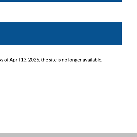
 April 13, 2026, the site is no longer available.