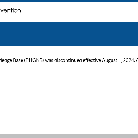
ge Base (PHGKB) was discontinued effective August 1, 2024. As of