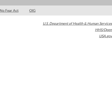
No Fear Act
OIG
U.S. Department of Health & Human Services
HHS/Open
USA.gov