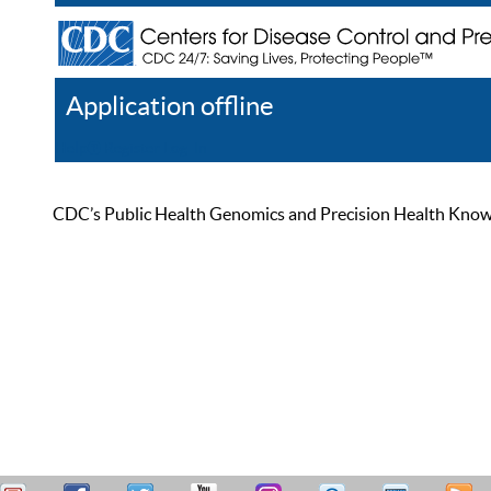
Application offline
Help
Register
Log In
CDC’s Public Health Genomics and Precision Health Knowled