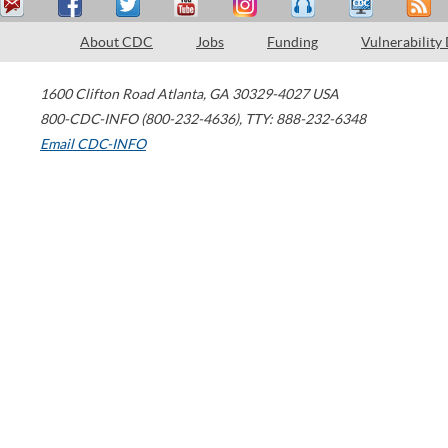
About CDC
Jobs
Funding
Vulnerability
1600 Clifton Road
Atlanta
,
GA
30329-4027
USA
800-CDC-INFO (800-232-4636)
,
TTY: 888-232-6348
Email CDC-INFO