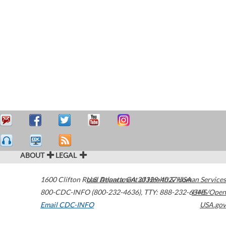
ABOUT
LEGAL
1600 Clifton Road
U.S. Department of Health & Human Services
Atlanta
,
GA
30329-4027
USA
800-CDC-INFO (800-232-4636)
,
TTY: 888-232-6348
HHS/Open
Email CDC-INFO
USA.gov