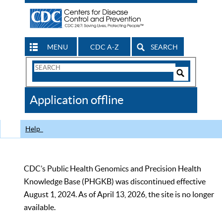
MENU
CDC A-Z
SEARCH
Search
Form
Search
Controls
The
Application offline
CDC
Help
CDC’s Public Health Genomics and Precision Health
Knowledge Base (PHGKB) was discontinued effective
August 1, 2024. As of April 13, 2026, the site is no longer
available.