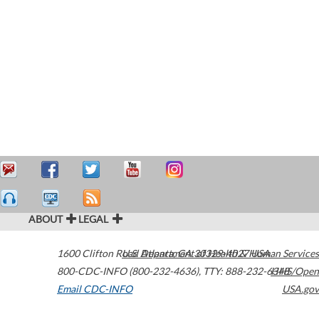
ABOUT
LEGAL
1600 Clifton Road
U.S. Department of Health & Human Services
Atlanta
,
GA
30329-4027
USA
800-CDC-INFO (800-232-4636)
,
TTY: 888-232-6348
HHS/Open
Email CDC-INFO
USA.gov