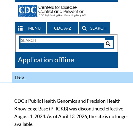
MENU
CDC A-Z
SEARCH
Search
Form
Search
Controls
The
Application offline
CDC
Help
CDC’s Public Health Genomics and Precision Health
Knowledge Base (PHGKB) was discontinued effective
August 1, 2024. As of April 13, 2026, the site is no longer
available.