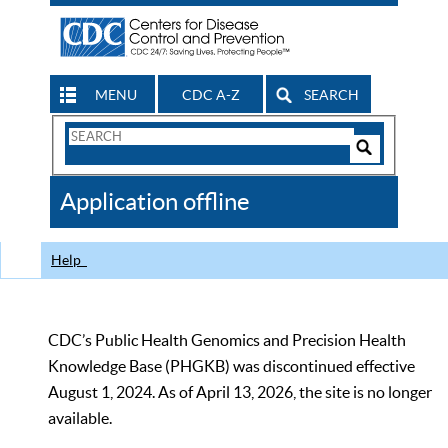
MENU
CDC A-Z
SEARCH
Search
Form
Search
Controls
The
Application offline
CDC
Help
CDC’s Public Health Genomics and Precision Health
Knowledge Base (PHGKB) was discontinued effective
August 1, 2024. As of April 13, 2026, the site is no longer
available.