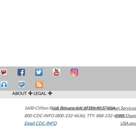
ABOUT
LEGAL
1600 Clifton Road
U.S. Department of Health & Human Services
Atlanta
,
GA
30329-4027
USA
800-CDC-INFO (800-232-4636)
,
TTY: 888-232-6348
HHS/Open
Email CDC-INFO
USA.gov