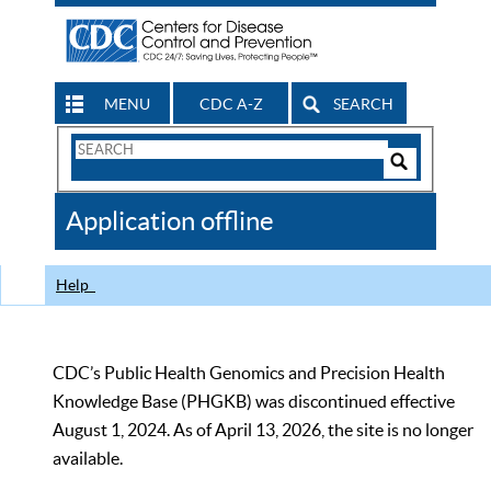
MENU
CDC A-Z
SEARCH
Search
Form
Search
Controls
The
Application offline
CDC
Help
CDC’s Public Health Genomics and Precision Health
Knowledge Base (PHGKB) was discontinued effective
August 1, 2024. As of April 13, 2026, the site is no longer
available.