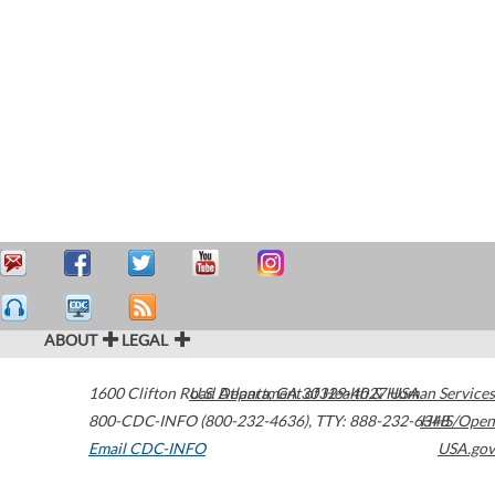
ABOUT
LEGAL
1600 Clifton Road
U.S. Department of Health & Human Services
Atlanta
,
GA
30329-4027
USA
800-CDC-INFO (800-232-4636)
,
TTY: 888-232-6348
HHS/Open
Email CDC-INFO
USA.gov