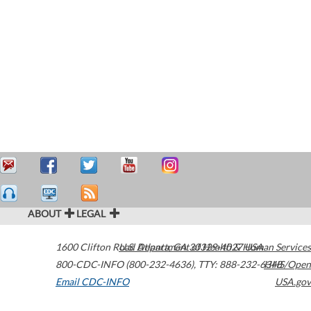
ABOUT
LEGAL
1600 Clifton Road
U.S. Department of Health & Human Services
Atlanta
,
GA
30329-4027
USA
800-CDC-INFO (800-232-4636)
,
TTY: 888-232-6348
HHS/Open
Email CDC-INFO
USA.gov