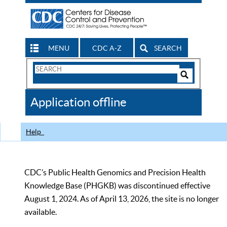
MENU
CDC A-Z
SEARCH
Search
Form
Search
Controls
The
Application offline
CDC
Help
CDC’s Public Health Genomics and Precision Health
Knowledge Base (PHGKB) was discontinued effective
August 1, 2024. As of April 13, 2026, the site is no longer
available.