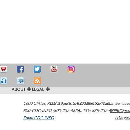
ABOUT
LEGAL
1600 Clifton Road
U.S. Department of Health & Human Services
Atlanta
,
GA
30329-4027
USA
800-CDC-INFO (800-232-4636)
,
TTY: 888-232-6348
HHS/Open
Email CDC-INFO
USA.gov