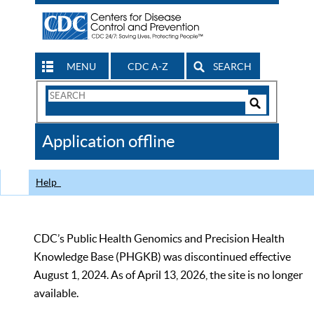
MENU
CDC A-Z
SEARCH
Search
Form
Search
Controls
The
Application offline
CDC
Help
CDC’s Public Health Genomics and Precision Health
Knowledge Base (PHGKB) was discontinued effective
August 1, 2024. As of April 13, 2026, the site is no longer
available.