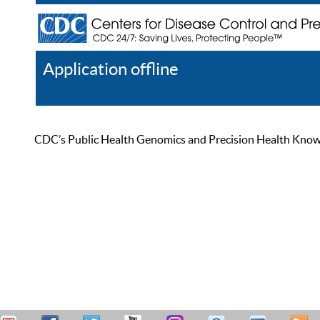
Application offline
Help
Register
Log In
CDC’s Public Health Genomics and Precision Health Knowled