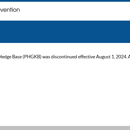
ge Base (PHGKB) was discontinued effective August 1, 2024. As of