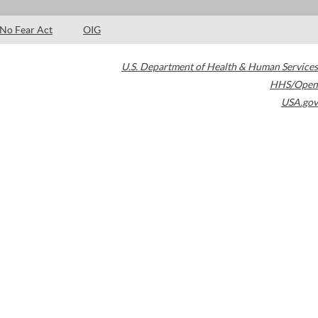
No Fear Act
OIG
U.S. Department of Health & Human Services
HHS/Open
USA.gov