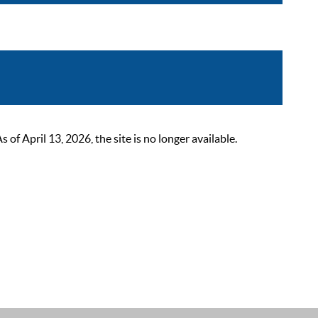
 April 13, 2026, the site is no longer available.