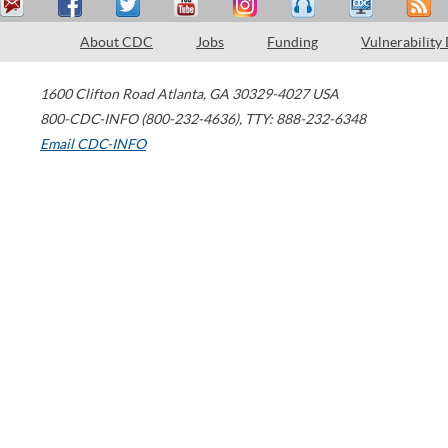
About CDC
Jobs
Funding
Vulnerability
1600 Clifton Road
Atlanta
,
GA
30329-4027
USA
800-CDC-INFO (800-232-4636)
,
TTY: 888-232-6348
Email CDC-INFO