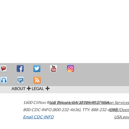
ABOUT
LEGAL
1600 Clifton Road
U.S. Department of Health & Human Services
Atlanta
,
GA
30329-4027
USA
800-CDC-INFO (800-232-4636)
,
TTY: 888-232-6348
HHS/Open
Email CDC-INFO
USA.gov