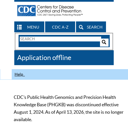
MENU
CDC A-Z
SEARCH
Search
Form
Search
Controls
The
Application offline
CDC
Help
CDC’s Public Health Genomics and Precision Health
Knowledge Base (PHGKB) was discontinued effective
August 1, 2024. As of April 13, 2026, the site is no longer
available.