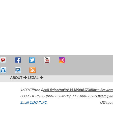
ABOUT
LEGAL
1600 Clifton Road
U.S. Department of Health & Human Services
Atlanta
,
GA
30329-4027
USA
800-CDC-INFO (800-232-4636)
,
TTY: 888-232-6348
HHS/Open
Email CDC-INFO
USA.gov