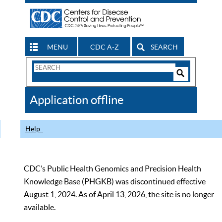
MENU
CDC A-Z
SEARCH
Search
Form
Search
Controls
The
Application offline
CDC
Help
CDC’s Public Health Genomics and Precision Health
Knowledge Base (PHGKB) was discontinued effective
August 1, 2024. As of April 13, 2026, the site is no longer
available.