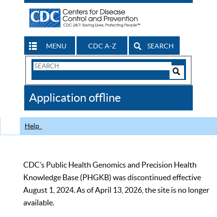
MENU
CDC A-Z
SEARCH
Search
Form
Search
Controls
The
Application offline
CDC
Help
CDC’s Public Health Genomics and Precision Health
Knowledge Base (PHGKB) was discontinued effective
August 1, 2024. As of April 13, 2026, the site is no longer
available.