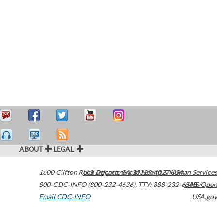
ABOUT
LEGAL
1600 Clifton Road
U.S. Department of Health & Human Services
Atlanta
,
GA
30329-4027
USA
800-CDC-INFO (800-232-4636)
,
TTY: 888-232-6348
HHS/Open
Email CDC-INFO
USA.gov