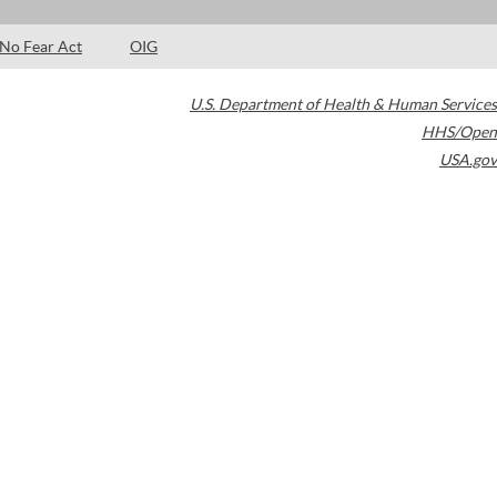
No Fear Act
OIG
U.S. Department of Health & Human Services
HHS/Open
USA.gov