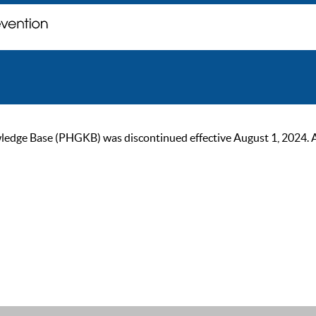
ge Base (PHGKB) was discontinued effective August 1, 2024. As of