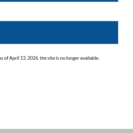
 April 13, 2026, the site is no longer available.