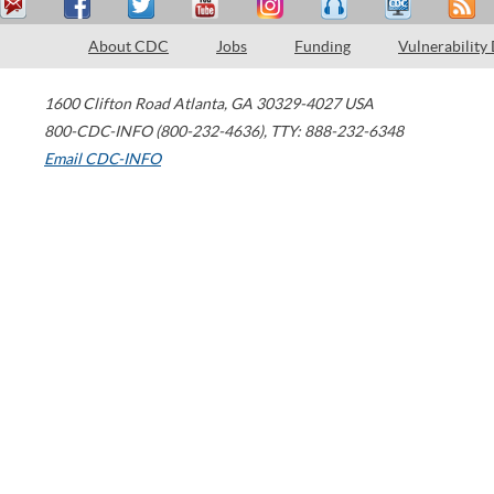
About CDC
Jobs
Funding
Vulnerability
1600 Clifton Road
Atlanta
,
GA
30329-4027
USA
800-CDC-INFO (800-232-4636)
,
TTY: 888-232-6348
Email CDC-INFO