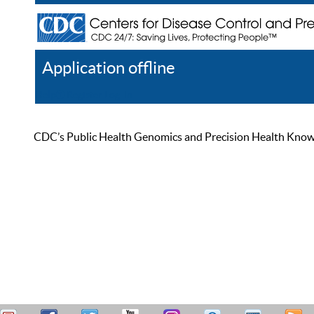
Application offline
Help
Register
Log In
CDC’s Public Health Genomics and Precision Health Knowled