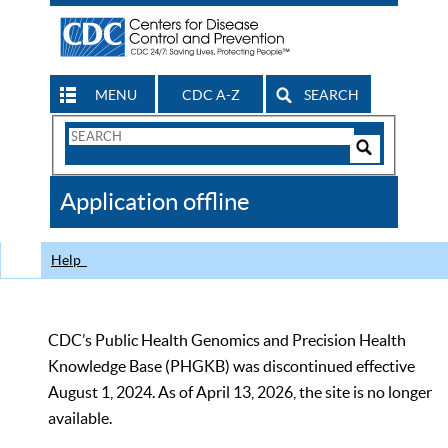
MENU
CDC A-Z
SEARCH
Search
Form
Search
Controls
The
Application offline
CDC
Help
CDC’s Public Health Genomics and Precision Health
Knowledge Base (PHGKB) was discontinued effective
August 1, 2024. As of April 13, 2026, the site is no longer
available.