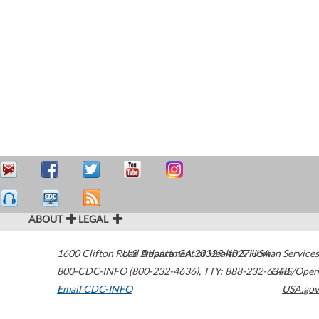
ABOUT
LEGAL
1600 Clifton Road
U.S. Department of Health & Human Services
Atlanta
,
GA
30329-4027
USA
800-CDC-INFO (800-232-4636)
,
TTY: 888-232-6348
HHS/Open
Email CDC-INFO
USA.gov