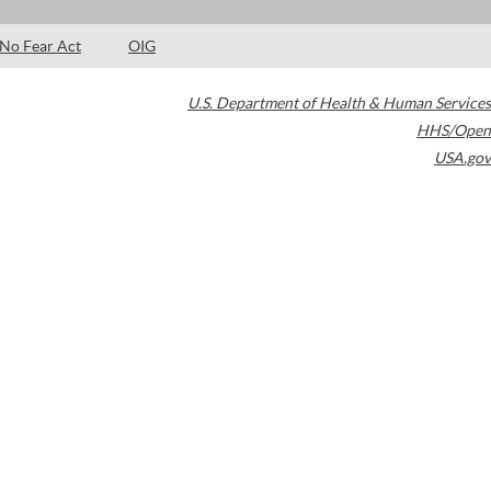
No Fear Act
OIG
U.S. Department of Health & Human Services
HHS/Open
USA.gov