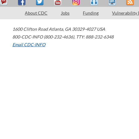
About CDC
Jobs
Funding
Vulnerability
1600 Clifton Road
Atlanta
,
GA
30329-4027
USA
800-CDC-INFO (800-232-4636)
,
TTY: 888-232-6348
Email CDC-INFO