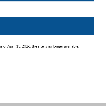
 April 13, 2026, the site is no longer available.