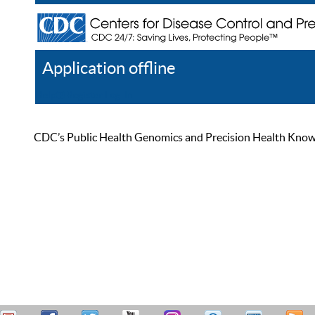
Application offline
Help
Register
Log In
CDC’s Public Health Genomics and Precision Health Knowled