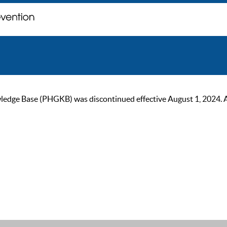
ge Base (PHGKB) was discontinued effective August 1, 2024. As of