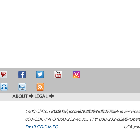
ABOUT
LEGAL
1600 Clifton Road
U.S. Department of Health & Human Services
Atlanta
,
GA
30329-4027
USA
800-CDC-INFO (800-232-4636)
,
TTY: 888-232-6348
HHS/Open
Email CDC-INFO
USA.gov