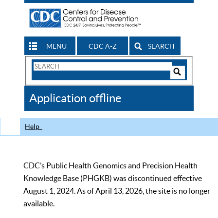
MENU
CDC A-Z
SEARCH
Search
Form
Search
Controls
The
Application offline
CDC
Help
CDC’s Public Health Genomics and Precision Health
Knowledge Base (PHGKB) was discontinued effective
August 1, 2024. As of April 13, 2026, the site is no longer
available.