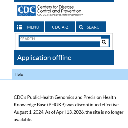
MENU
CDC A-Z
SEARCH
Search
Form
Search
Controls
The
Application offline
CDC
Help
CDC’s Public Health Genomics and Precision Health
Knowledge Base (PHGKB) was discontinued effective
August 1, 2024. As of April 13, 2026, the site is no longer
available.