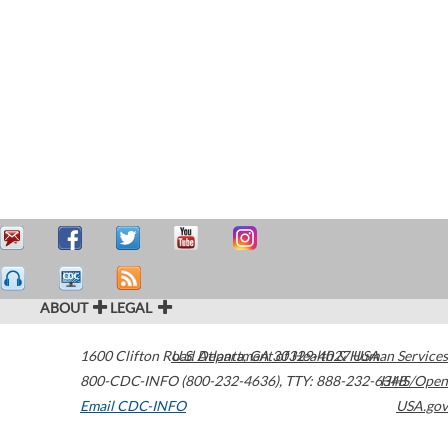
ABOUT
LEGAL
1600 Clifton Road
U.S. Department of Health & Human Services
Atlanta
,
GA
30329-4027
USA
800-CDC-INFO (800-232-4636)
,
TTY: 888-232-6348
HHS/Open
Email CDC-INFO
USA.gov