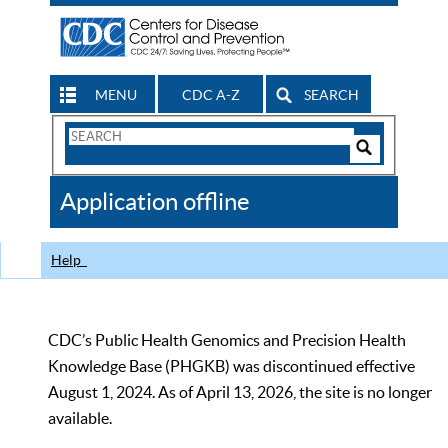
MENU
CDC A-Z
SEARCH
Search
Form
Search
Controls
The
Application offline
CDC
Help
CDC’s Public Health Genomics and Precision Health
Knowledge Base (PHGKB) was discontinued effective
August 1, 2024. As of April 13, 2026, the site is no longer
available.