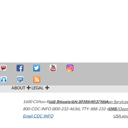
ABOUT
LEGAL
1600 Clifton Road
U.S. Department of Health & Human Services
Atlanta
,
GA
30329-4027
USA
800-CDC-INFO (800-232-4636)
,
TTY: 888-232-6348
HHS/Open
Email CDC-INFO
USA.gov