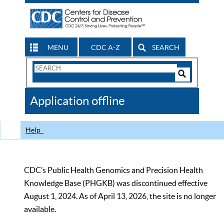
MENU
CDC A-Z
SEARCH
Search
Form
Search
Controls
The
Application offline
CDC
Help
CDC’s Public Health Genomics and Precision Health
Knowledge Base (PHGKB) was discontinued effective
August 1, 2024. As of April 13, 2026, the site is no longer
available.