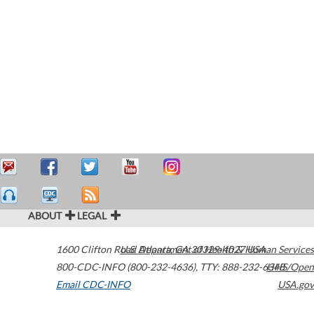
ABOUT
LEGAL
1600 Clifton Road
U.S. Department of Health & Human Services
Atlanta
,
GA
30329-4027
USA
800-CDC-INFO (800-232-4636)
,
TTY: 888-232-6348
HHS/Open
Email CDC-INFO
USA.gov