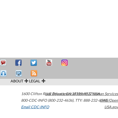
ABOUT
LEGAL
1600 Clifton Road
U.S. Department of Health & Human Services
Atlanta
,
GA
30329-4027
USA
800-CDC-INFO (800-232-4636)
,
TTY: 888-232-6348
HHS/Open
Email CDC-INFO
USA.gov