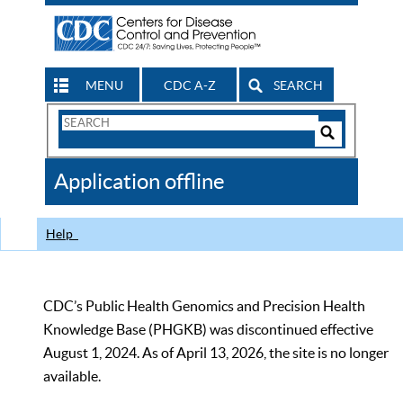
MENU
CDC A-Z
SEARCH
Search
Form
Search
Controls
The
Application offline
CDC
Help
CDC’s Public Health Genomics and Precision Health
Knowledge Base (PHGKB) was discontinued effective
August 1, 2024. As of April 13, 2026, the site is no longer
available.