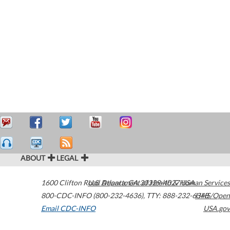
ABOUT
LEGAL
1600 Clifton Road
U.S. Department of Health & Human Services
Atlanta
,
GA
30329-4027
USA
800-CDC-INFO (800-232-4636)
,
TTY: 888-232-6348
HHS/Open
Email CDC-INFO
USA.gov