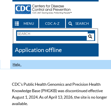
MENU
CDC A-Z
SEARCH
Search
Form
Search
Controls
The
Application offline
CDC
Help
CDC’s Public Health Genomics and Precision Health
Knowledge Base (PHGKB) was discontinued effective
August 1, 2024. As of April 13, 2026, the site is no longer
available.