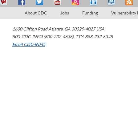
About CDC
Jobs
Funding
Vulnerability
1600 Clifton Road
Atlanta
,
GA
30329-4027
USA
800-CDC-INFO (800-232-4636)
,
TTY: 888-232-6348
Email CDC-INFO