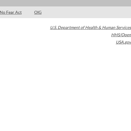
No Fear Act
OIG
U.S. Department of Health & Human Services
HHS/Open
USA.gov