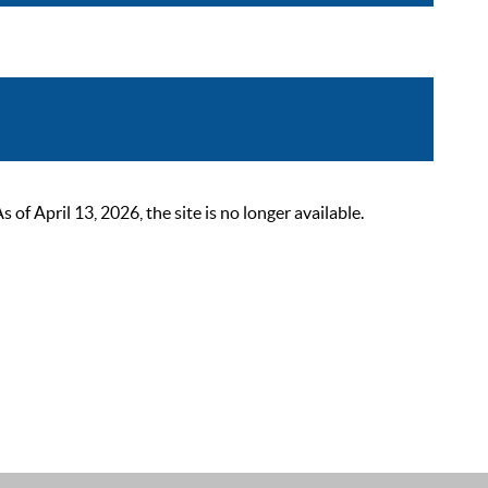
 April 13, 2026, the site is no longer available.