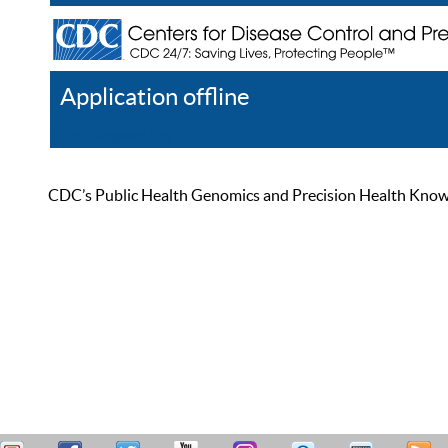
Application offline
Help
Register
Log In
CDC’s Public Health Genomics and Precision Health Knowled