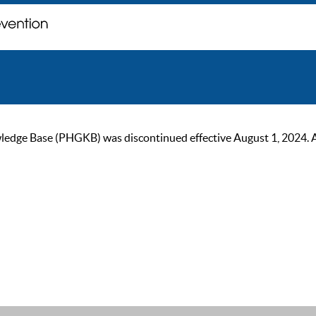
ge Base (PHGKB) was discontinued effective August 1, 2024. As of