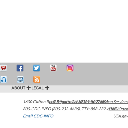
ABOUT
LEGAL
1600 Clifton Road
U.S. Department of Health & Human Services
Atlanta
,
GA
30329-4027
USA
800-CDC-INFO (800-232-4636)
,
TTY: 888-232-6348
HHS/Open
Email CDC-INFO
USA.gov