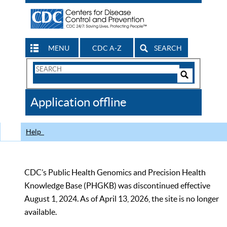
MENU
CDC A-Z
SEARCH
Search
Form
Search
Controls
The
Application offline
CDC
Help
CDC’s Public Health Genomics and Precision Health
Knowledge Base (PHGKB) was discontinued effective
August 1, 2024. As of April 13, 2026, the site is no longer
available.