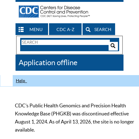
MENU
CDC A-Z
SEARCH
Search
Form
Search
Controls
The
Application offline
CDC
Help
CDC’s Public Health Genomics and Precision Health
Knowledge Base (PHGKB) was discontinued effective
August 1, 2024. As of April 13, 2026, the site is no longer
available.