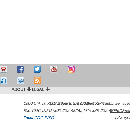
ABOUT
LEGAL
1600 Clifton Road
U.S. Department of Health & Human Services
Atlanta
,
GA
30329-4027
USA
800-CDC-INFO (800-232-4636)
,
TTY: 888-232-6348
HHS/Open
Email CDC-INFO
USA.gov