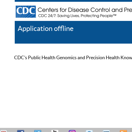
Application offline
Help
Register
Log In
CDC’s Public Health Genomics and Precision Health Knowled