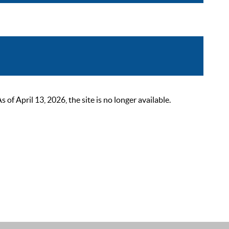
 April 13, 2026, the site is no longer available.