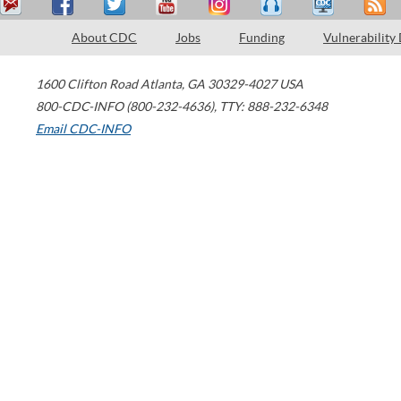
About CDC
Jobs
Funding
Vulnerability
1600 Clifton Road
Atlanta
,
GA
30329-4027
USA
800-CDC-INFO (800-232-4636)
,
TTY: 888-232-6348
Email CDC-INFO