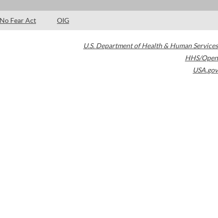
No Fear Act
OIG
U.S. Department of Health & Human Services
HHS/Open
USA.gov