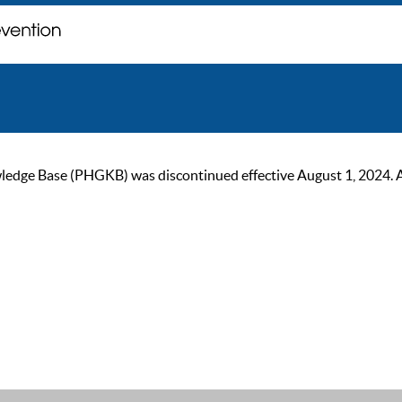
ge Base (PHGKB) was discontinued effective August 1, 2024. As of