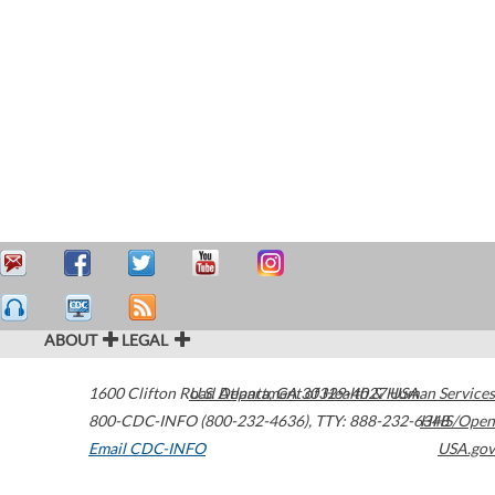
ABOUT
LEGAL
1600 Clifton Road
U.S. Department of Health & Human Services
Atlanta
,
GA
30329-4027
USA
800-CDC-INFO (800-232-4636)
,
TTY: 888-232-6348
HHS/Open
Email CDC-INFO
USA.gov