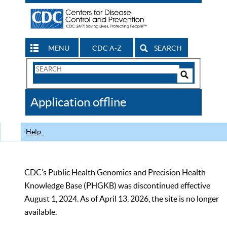
MENU
CDC A-Z
SEARCH
Search
Form
Search
Controls
The
Application offline
CDC
Help
CDC’s Public Health Genomics and Precision Health
Knowledge Base (PHGKB) was discontinued effective
August 1, 2024. As of April 13, 2026, the site is no longer
available.