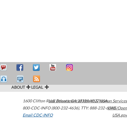
ABOUT
LEGAL
1600 Clifton Road
U.S. Department of Health & Human Services
Atlanta
,
GA
30329-4027
USA
800-CDC-INFO (800-232-4636)
,
TTY: 888-232-6348
HHS/Open
Email CDC-INFO
USA.gov