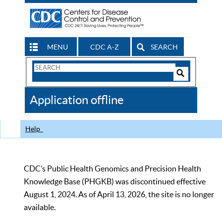
MENU
CDC A-Z
SEARCH
Search
Form
Search
Controls
The
Application offline
CDC
Help
CDC’s Public Health Genomics and Precision Health
Knowledge Base (PHGKB) was discontinued effective
August 1, 2024. As of April 13, 2026, the site is no longer
available.