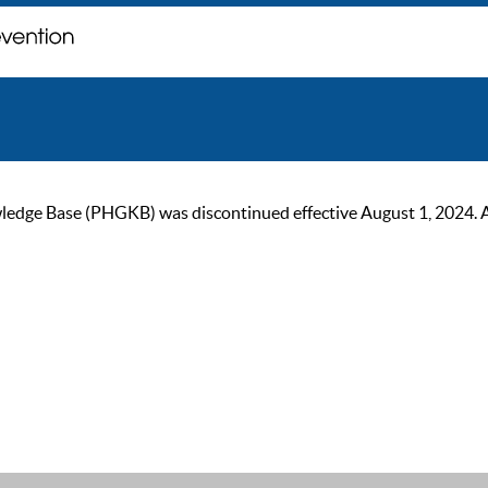
ge Base (PHGKB) was discontinued effective August 1, 2024. As of