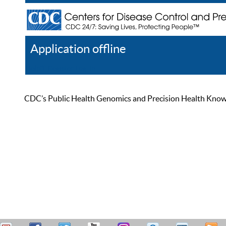
Application offline
Help
Register
Log In
CDC’s Public Health Genomics and Precision Health Knowled