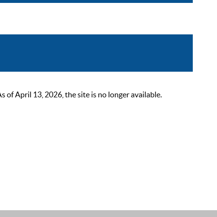
 April 13, 2026, the site is no longer available.