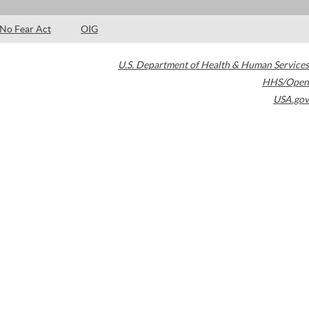
No Fear Act
OIG
U.S. Department of Health & Human Services
HHS/Open
USA.gov