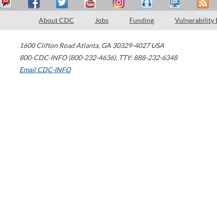
About CDC
Jobs
Funding
Vulnerability
1600 Clifton Road
Atlanta
,
GA
30329-4027
USA
800-CDC-INFO (800-232-4636)
,
TTY: 888-232-6348
Email CDC-INFO