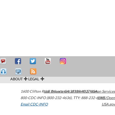
ABOUT
LEGAL
1600 Clifton Road
U.S. Department of Health & Human Services
Atlanta
,
GA
30329-4027
USA
800-CDC-INFO (800-232-4636)
,
TTY: 888-232-6348
HHS/Open
Email CDC-INFO
USA.gov