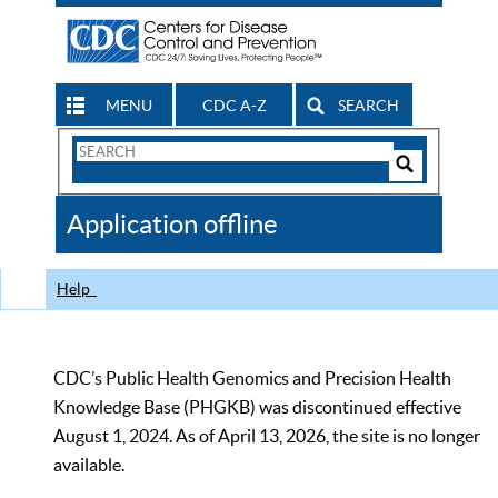
MENU
CDC A-Z
SEARCH
Search
Form
Search
Controls
The
Application offline
CDC
Help
CDC’s Public Health Genomics and Precision Health
Knowledge Base (PHGKB) was discontinued effective
August 1, 2024. As of April 13, 2026, the site is no longer
available.