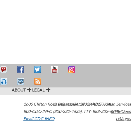
ABOUT
LEGAL
1600 Clifton Road
U.S. Department of Health & Human Services
Atlanta
,
GA
30329-4027
USA
800-CDC-INFO (800-232-4636)
,
TTY: 888-232-6348
HHS/Open
Email CDC-INFO
USA.gov