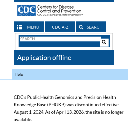
MENU
CDC A-Z
SEARCH
Search
Form
Search
Controls
The
Application offline
CDC
Help
CDC’s Public Health Genomics and Precision Health
Knowledge Base (PHGKB) was discontinued effective
August 1, 2024. As of April 13, 2026, the site is no longer
available.