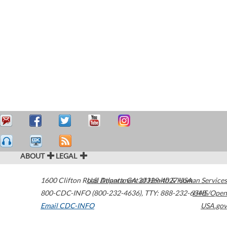
ABOUT
LEGAL
1600 Clifton Road
U.S. Department of Health & Human Services
Atlanta
,
GA
30329-4027
USA
800-CDC-INFO (800-232-4636)
,
TTY: 888-232-6348
HHS/Open
Email CDC-INFO
USA.gov