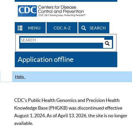
MENU
CDC A-Z
SEARCH
Search
Form
Search
Controls
The
Application offline
CDC
Help
CDC’s Public Health Genomics and Precision Health
Knowledge Base (PHGKB) was discontinued effective
August 1, 2024. As of April 13, 2026, the site is no longer
available.