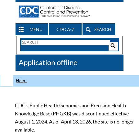
MENU
CDC A-Z
SEARCH
Search
Form
Search
Controls
The
Application offline
CDC
Help
CDC’s Public Health Genomics and Precision Health
Knowledge Base (PHGKB) was discontinued effective
August 1, 2024. As of April 13, 2026, the site is no longer
available.