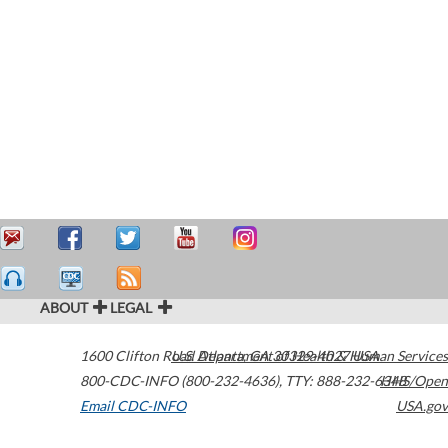
ABOUT
LEGAL
1600 Clifton Road
U.S. Department of Health & Human Services
Atlanta
,
GA
30329-4027
USA
800-CDC-INFO (800-232-4636)
,
TTY: 888-232-6348
HHS/Open
Email CDC-INFO
USA.gov