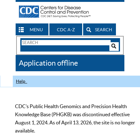
MENU
CDC A-Z
SEARCH
Search
Form
Search
Controls
The
Application offline
CDC
Help
CDC’s Public Health Genomics and Precision Health
Knowledge Base (PHGKB) was discontinued effective
August 1, 2024. As of April 13, 2026, the site is no longer
available.