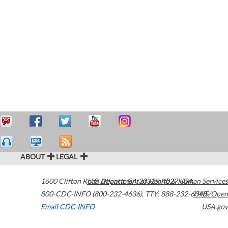
ABOUT
LEGAL
1600 Clifton Road
U.S. Department of Health & Human Services
Atlanta
,
GA
30329-4027
USA
800-CDC-INFO (800-232-4636)
,
TTY: 888-232-6348
HHS/Open
Email CDC-INFO
USA.gov