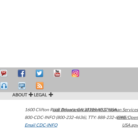
ABOUT
LEGAL
1600 Clifton Road
U.S. Department of Health & Human Services
Atlanta
,
GA
30329-4027
USA
800-CDC-INFO (800-232-4636)
,
TTY: 888-232-6348
HHS/Open
Email CDC-INFO
USA.gov