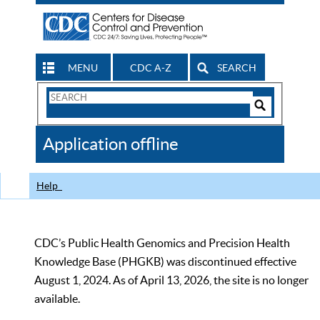
MENU
CDC A-Z
SEARCH
Search
Form
Search
Controls
The
Application offline
CDC
Help
CDC’s Public Health Genomics and Precision Health
Knowledge Base (PHGKB) was discontinued effective
August 1, 2024. As of April 13, 2026, the site is no longer
available.