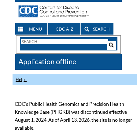
MENU
CDC A-Z
SEARCH
Search
Form
Search
Controls
The
Application offline
CDC
Help
CDC’s Public Health Genomics and Precision Health
Knowledge Base (PHGKB) was discontinued effective
August 1, 2024. As of April 13, 2026, the site is no longer
available.