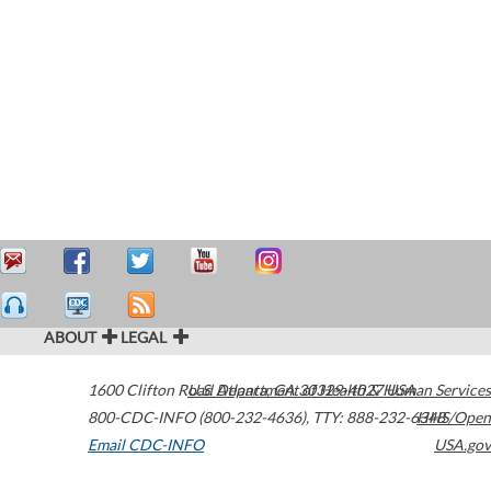
ABOUT
LEGAL
1600 Clifton Road
U.S. Department of Health & Human Services
Atlanta
,
GA
30329-4027
USA
800-CDC-INFO (800-232-4636)
,
TTY: 888-232-6348
HHS/Open
Email CDC-INFO
USA.gov