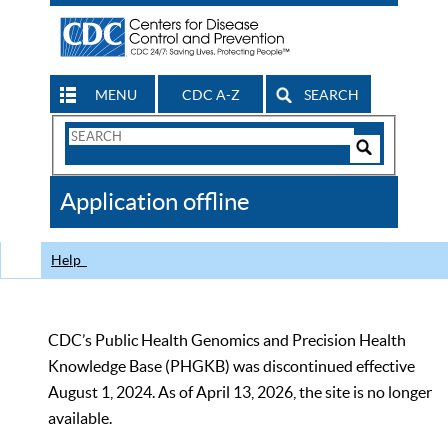
MENU
CDC A-Z
SEARCH
Search
Form
Search
Controls
The
Application offline
CDC
Help
CDC’s Public Health Genomics and Precision Health
Knowledge Base (PHGKB) was discontinued effective
August 1, 2024. As of April 13, 2026, the site is no longer
available.