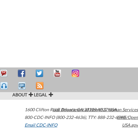
ABOUT
LEGAL
1600 Clifton Road
U.S. Department of Health & Human Services
Atlanta
,
GA
30329-4027
USA
800-CDC-INFO (800-232-4636)
,
TTY: 888-232-6348
HHS/Open
Email CDC-INFO
USA.gov