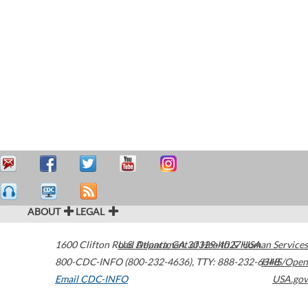
ABOUT
LEGAL
1600 Clifton Road
U.S. Department of Health & Human Services
Atlanta
,
GA
30329-4027
USA
800-CDC-INFO (800-232-4636)
,
TTY: 888-232-6348
HHS/Open
Email CDC-INFO
USA.gov