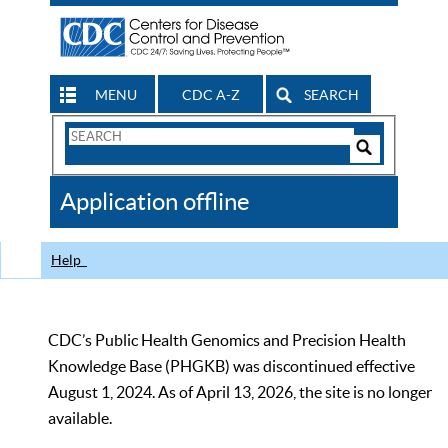
MENU
CDC A-Z
SEARCH
Search
Form
Search
Controls
The
Application offline
CDC
Help
CDC’s Public Health Genomics and Precision Health
Knowledge Base (PHGKB) was discontinued effective
August 1, 2024. As of April 13, 2026, the site is no longer
available.