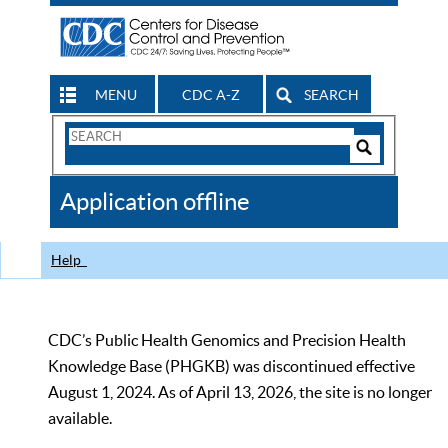
MENU
CDC A-Z
SEARCH
Search
Form
Search
Controls
The
Application offline
CDC
Help
CDC’s Public Health Genomics and Precision Health
Knowledge Base (PHGKB) was discontinued effective
August 1, 2024. As of April 13, 2026, the site is no longer
available.