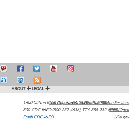
ABOUT
LEGAL
1600 Clifton Road
U.S. Department of Health & Human Services
Atlanta
,
GA
30329-4027
USA
800-CDC-INFO (800-232-4636)
,
TTY: 888-232-6348
HHS/Open
Email CDC-INFO
USA.gov