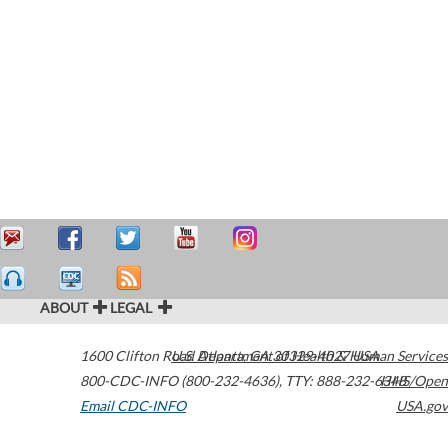
ABOUT
LEGAL
1600 Clifton Road
U.S. Department of Health & Human Services
Atlanta
,
GA
30329-4027
USA
800-CDC-INFO (800-232-4636)
,
TTY: 888-232-6348
HHS/Open
Email CDC-INFO
USA.gov