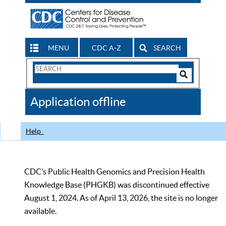
MENU
CDC A-Z
SEARCH
Search
Form
Search
Controls
The
Application offline
CDC
Help
CDC’s Public Health Genomics and Precision Health
Knowledge Base (PHGKB) was discontinued effective
August 1, 2024. As of April 13, 2026, the site is no longer
available.